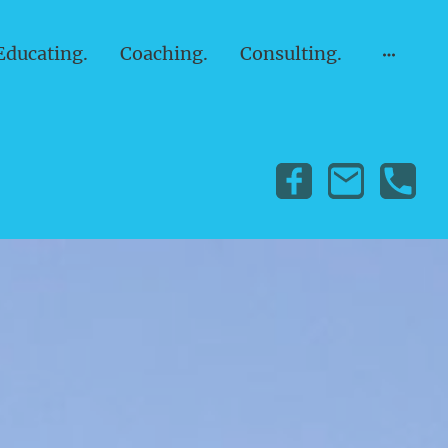
Educating.
Coaching.
Consulting.