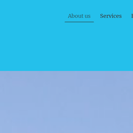
About us
Services